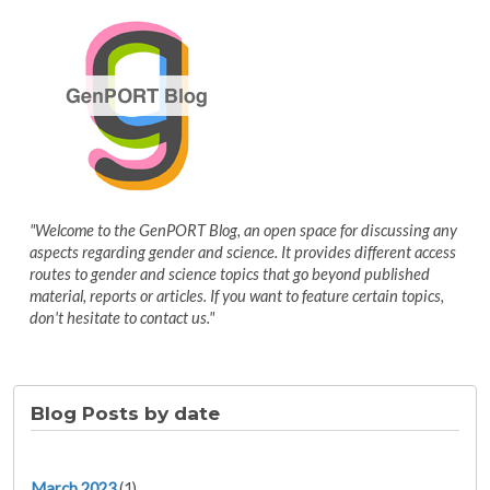
"Welcome to the GenPORT Blog, an open space for discussing any
aspects regarding gender and science. It provides different access
routes to gender and science topics that go beyond published
material, reports or articles. If you want to feature certain topics,
don't hesitate to contact us."
Blog Posts by date
March 2023
(1)