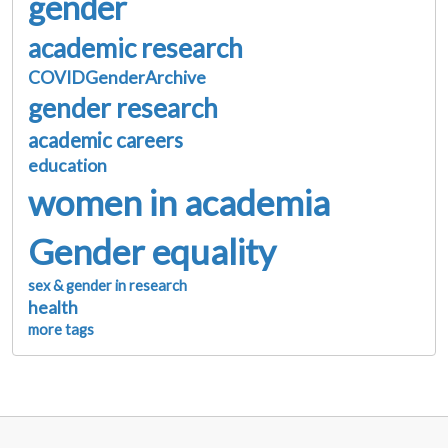
gender
academic research
COVIDGenderArchive
gender research
academic careers
education
women in academia
Gender equality
sex & gender in research
health
more tags