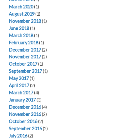
March 2020
(1)
August 2019
(1)
November 2018
(1)
June 2018
(1)
March 2018
(1)
February 2018
(1)
December 2017
(2)
November 2017
(2)
October 2017
(1)
September 2017
(1)
May 2017
(1)
April 2017
(2)
March 2017
(4)
January 2017
(3)
December 2016
(4)
November 2016
(2)
October 2016
(2)
September 2016
(2)
July 2016
(2)