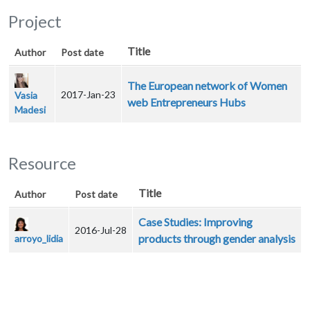
Project
Title
Author
Post date
The European network of Women
2017-Jan-23
Vasia
web Entrepreneurs Hubs
Madesi
Resource
Title
Author
Post date
Case Studies: Improving
2016-Jul-28
products through gender analysis
arroyo_lidia