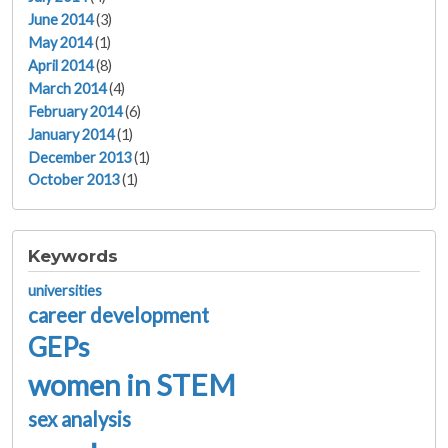
June 2014
(3)
May 2014
(1)
April 2014
(8)
March 2014
(4)
February 2014
(6)
January 2014
(1)
December 2013
(1)
October 2013
(1)
Keywords
universities
career development
GEPs
women in STEM
sex analysis