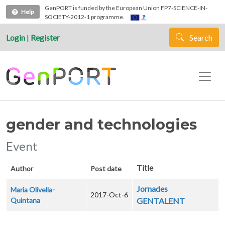
Skip to main content
GenPORT is funded by the European Union FP7-SCIENCE-IN-
Help
SOCIETY-2012-1 programme.
Login
|
Register
Search
gender and technologies
Event
Title
Author
Post date
Jornades
Maria Olivella-
2017-Oct-6
Quintana
GENTALENT