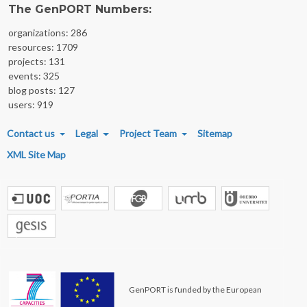
The GenPORT Numbers:
organizations: 286
resources: 1709
projects: 131
events: 325
blog posts: 127
users: 919
FOOTER MENU
Contact us
Legal
Project Team
Sitemap
XML Site Map
GenPORT is funded by the European