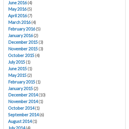
June 2016
(4)
May 2016
(5)
April 2016
(7)
March 2016
(4)
February 2016
(5)
January 2016
(2)
December 2015
(3)
November 2015
(3)
October 2015
(4)
July 2015
(1)
June 2015
(1)
May 2015
(2)
February 2015
(1)
January 2015
(2)
December 2014
(10)
November 2014
(1)
October 2014
(1)
September 2014
(6)
August 2014
(1)
July 2014
(4)