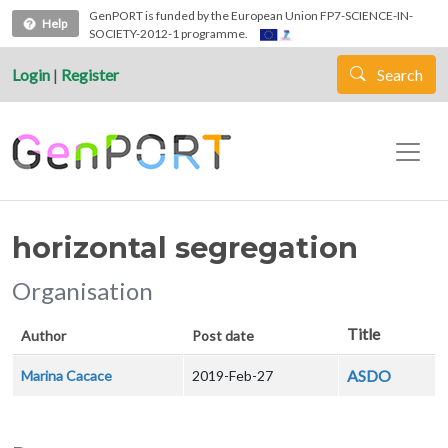
Skip to main content
GenPORT is funded by the European Union FP7-SCIENCE-IN-
Help
SOCIETY-2012-1 programme.
Login
|
Register
Search
horizontal segregation
Organisation
Title
Author
Post date
ASDO
Marina Cacace
2019-Feb-27