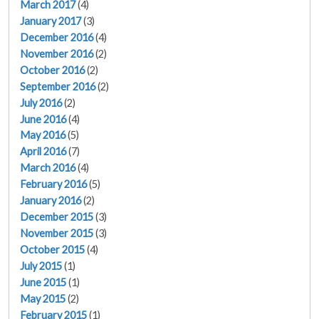
March 2017
(4)
January 2017
(3)
December 2016
(4)
November 2016
(2)
October 2016
(2)
September 2016
(2)
July 2016
(2)
June 2016
(4)
May 2016
(5)
April 2016
(7)
March 2016
(4)
February 2016
(5)
January 2016
(2)
December 2015
(3)
November 2015
(3)
October 2015
(4)
July 2015
(1)
June 2015
(1)
May 2015
(2)
February 2015
(1)