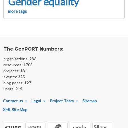
Gender equality
more tags
The GenPORT Numbers:
organizations: 286
resources: 1708
projects: 131
events: 325
blog posts: 127
users: 919
FOOTER MENU
Contact us
Legal
Project Team
Sitemap
XML Site Map