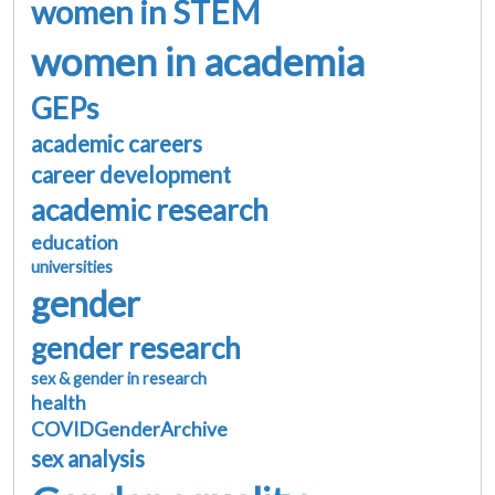
women in STEM
women in academia
GEPs
academic careers
career development
academic research
education
universities
gender
gender research
sex & gender in research
health
COVIDGenderArchive
sex analysis