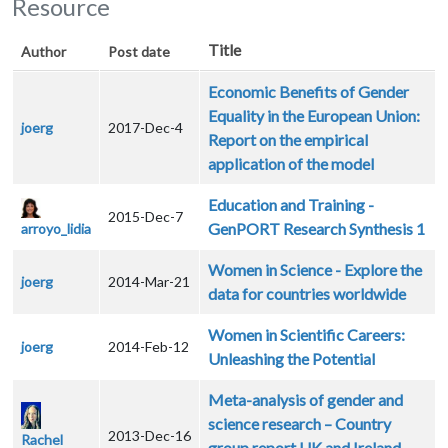
Resource
Title
Author
Post date
Economic Benefits of Gender
Equality in the European Union:
joerg
2017-Dec-4
Report on the empirical
application of the model
Education and Training -
2015-Dec-7
GenPORT Research Synthesis 1
arroyo_lidia
Women in Science - Explore the
joerg
2014-Mar-21
data for countries worldwide
Women in Scientific Careers:
joerg
2014-Feb-12
Unleashing the Potential
Meta-analysis of gender and
science research – Country
2013-Dec-16
Rachel
group report UK and Ireland