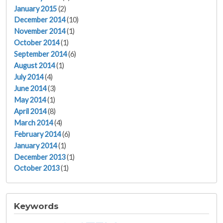
January 2015
(2)
December 2014
(10)
November 2014
(1)
October 2014
(1)
September 2014
(6)
August 2014
(1)
July 2014
(4)
June 2014
(3)
May 2014
(1)
April 2014
(8)
March 2014
(4)
February 2014
(6)
January 2014
(1)
December 2013
(1)
October 2013
(1)
Keywords