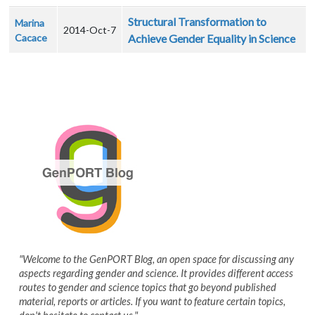
Structural Transformation to
Marina
2014-Oct-7
Cacace
Achieve Gender Equality in Science
"Welcome to the GenPORT Blog, an open space for discussing any
aspects regarding gender and science. It provides different access
routes to gender and science topics that go beyond published
material, reports or articles. If you want to feature certain topics,