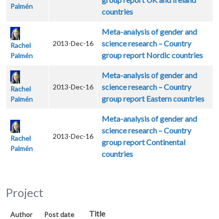
Palmén
countries
Meta-analysis of gender and
science research – Country
2013-Dec-16
Rachel
group report Nordic countries
Palmén
Meta-analysis of gender and
science research – Country
2013-Dec-16
Rachel
group report Eastern countries
Palmén
Meta-analysis of gender and
science research – Country
2013-Dec-16
Rachel
group report Continental
Palmén
countries
Project
Title
Author
Post date