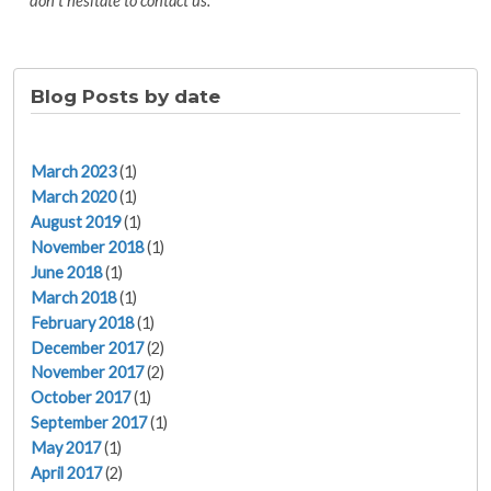
don't hesitate to contact us."
Blog Posts by date
March 2023
(1)
March 2020
(1)
August 2019
(1)
November 2018
(1)
June 2018
(1)
March 2018
(1)
February 2018
(1)
December 2017
(2)
November 2017
(2)
October 2017
(1)
September 2017
(1)
May 2017
(1)
April 2017
(2)