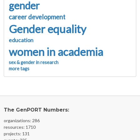
gender
career development
Gender equality
education
women in academia
sex & gender in research
more tags
The GenPORT Numbers:
organizations: 286
resources: 1710
projects: 131