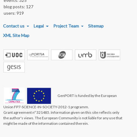
events: 325
blog posts: 127
users: 919
FOOTER MENU
Contact us
Legal
Project Team
Sitemap
XML Site Map
GenPORT is funded by the European
Union FP7-SCIENCE-IN-SOCIETY-2012-1 programm.
Grant agreement nº 321485. Information given on this site reflects only
the author's views. The European Community is not liable for any use that
might be made of the information contained therein.