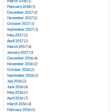
March 2018
(1)
February 2018
(1)
December 2017
(2)
November 2017
(2)
October 2017
(1)
September 2017
(1)
May 2017
(1)
April 2017
(2)
March 2017
(4)
January 2017
(3)
December 2016
(4)
November 2016
(2)
October 2016
(2)
September 2016
(2)
July 2016
(2)
June 2016
(4)
May 2016
(5)
April 2016
(7)
March 2016
(4)
February 2016
(5)