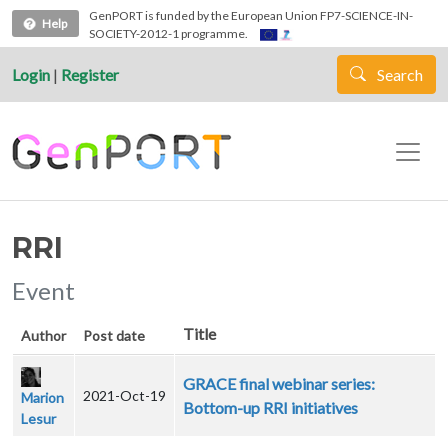
Skip to main content
GenPORT is funded by the European Union FP7-SCIENCE-IN-
Help
SOCIETY-2012-1 programme.
Login
|
Register
Search
RRI
Event
Title
Author
Post date
GRACE final webinar series:
2021-Oct-19
Marion
Bottom-up RRI initiatives
Lesur