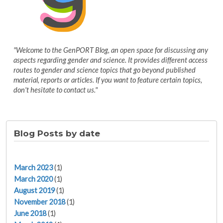
"Welcome to the GenPORT Blog, an open space for discussing any
aspects regarding gender and science. It provides different access
routes to gender and science topics that go beyond published
material, reports or articles. If you want to feature certain topics,
don't hesitate to contact us."
Blog Posts by date
March 2023
(1)
March 2020
(1)
August 2019
(1)
November 2018
(1)
June 2018
(1)