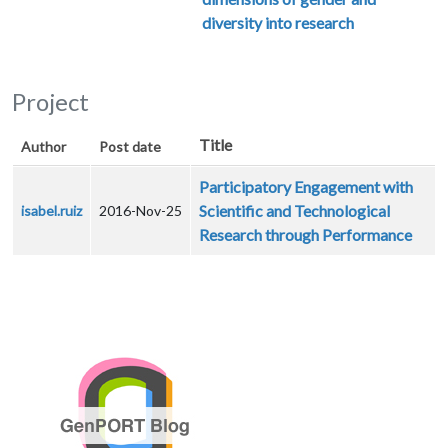
diversity into research
Project
Title
Author
Post date
Participatory Engagement with
Scientific and Technological
isabel.ruiz
2016-Nov-25
Research through Performance