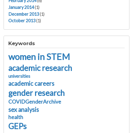
February 2014
(6)
January 2014
(1)
December 2013
(1)
October 2013
(1)
Keywords
women in STEM
academic research
universities
academic careers
gender research
COVIDGenderArchive
sex analysis
health
GEPs