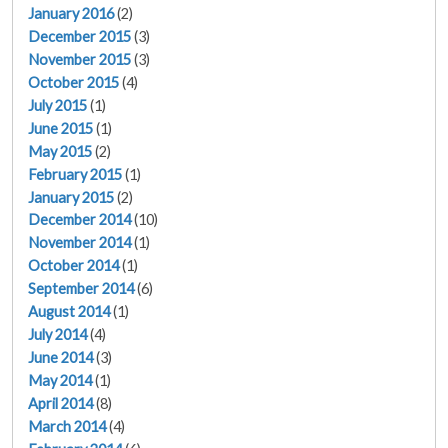
January 2016
(2)
December 2015
(3)
November 2015
(3)
October 2015
(4)
July 2015
(1)
June 2015
(1)
May 2015
(2)
February 2015
(1)
January 2015
(2)
December 2014
(10)
November 2014
(1)
October 2014
(1)
September 2014
(6)
August 2014
(1)
July 2014
(4)
June 2014
(3)
May 2014
(1)
April 2014
(8)
March 2014
(4)