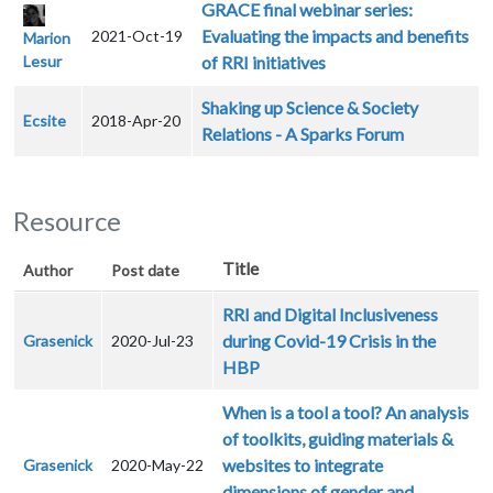
GRACE final webinar series:
Evaluating the impacts and benefits
2021-Oct-19
Marion
Lesur
of RRI initiatives
Shaking up Science & Society
Ecsite
2018-Apr-20
Relations - A Sparks Forum
Resource
Title
Author
Post date
RRI and Digital Inclusiveness
during Covid-19 Crisis in the
Grasenick
2020-Jul-23
HBP
When is a tool a tool? An analysis
of toolkits, guiding materials &
websites to integrate
Grasenick
2020-May-22
dimensions of gender and