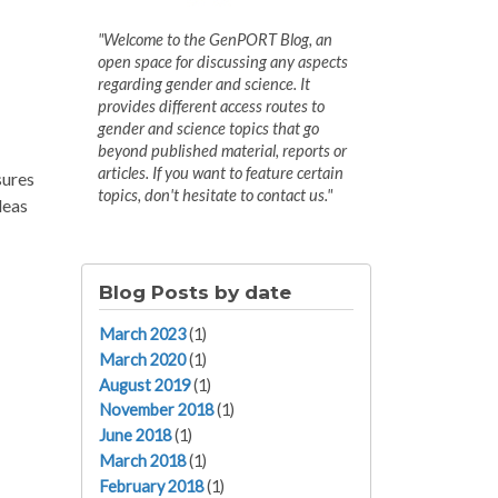
"Welcome to the GenPORT Blog, an
open space for discussing any aspects
regarding gender and science. It
provides different access routes to
gender and science topics that go
beyond published material, reports or
articles. If you want to feature certain
sures
topics, don't hesitate to contact us."
deas
Blog Posts by date
March 2023
(1)
March 2020
(1)
August 2019
(1)
November 2018
(1)
June 2018
(1)
March 2018
(1)
February 2018
(1)