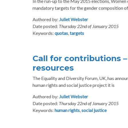
In the run-up to the May 2015 elections, Women o
mandatory targets for the gender composition of
Authored by:
Juliet Webster
Date posted:
Thursday 22nd of January 2015
Keywords:
quotas
,
targets
Call for contributions 
resources
The Equality and Diversity Forum, UK, has announc
human rights and social justice project it is
Authored by:
Juliet Webster
Date posted:
Thursday 22nd of January 2015
Keywords:
human rights
,
social justice