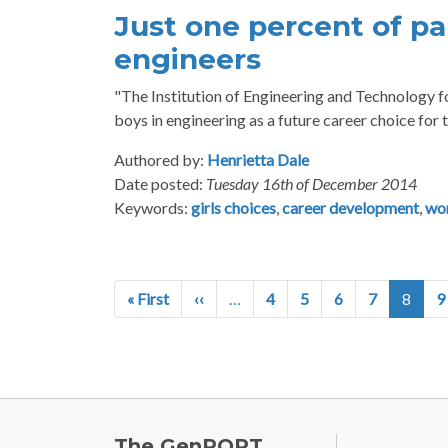
Just one percent of pa
engineers
"The Institution of Engineering and Technology fou
boys in engineering as a future career choice for t
Authored by:
Henrietta Dale
Date posted:
Tuesday 16th of December 2014
Keywords:
girls choices
,
career development
,
wo
Pagination
First page
Previous page
« First
‹‹
…
4
5
6
7
8
9
FOOTE
The GenPORT