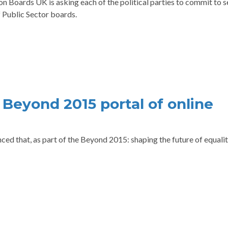
n Boards UK is asking each of the political parties to commit to s
 Public Sector boards.
– Beyond 2015 portal of online
ed that, as part of the Beyond 2015: shaping the future of equalit