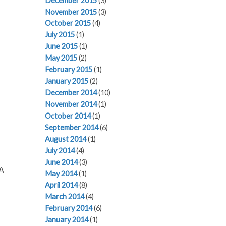
December 2015
(3)
November 2015
(3)
October 2015
(4)
July 2015
(1)
June 2015
(1)
May 2015
(2)
February 2015
(1)
January 2015
(2)
December 2014
(10)
November 2014
(1)
October 2014
(1)
September 2014
(6)
August 2014
(1)
July 2014
(4)
June 2014
(3)
SA
May 2014
(1)
April 2014
(8)
March 2014
(4)
February 2014
(6)
January 2014
(1)