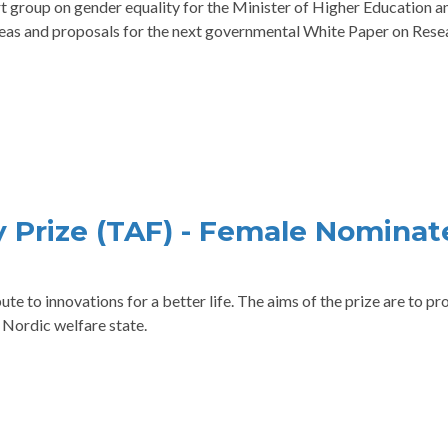
group on gender equality for the Minister of Higher Education a
deas and proposals for the next governmental White Paper on Rese
 Prize (TAF) - Female Nominat
te to innovations for a better life. The aims of the prize are to p
 Nordic welfare state.