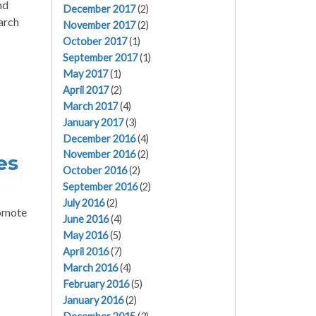
nd
December 2017
(2)
arch
November 2017
(2)
October 2017
(1)
September 2017
(1)
May 2017
(1)
April 2017
(2)
March 2017
(4)
January 2017
(3)
December 2016
(4)
November 2016
(2)
es
October 2016
(2)
September 2016
(2)
July 2016
(2)
romote
June 2016
(4)
May 2016
(5)
April 2016
(7)
March 2016
(4)
February 2016
(5)
January 2016
(2)