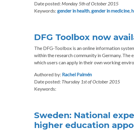
Date posted:
Monday 5th of October 2015
Keywords:
gender in health
,
gender in medicine
,
h
DFG Toolbox now availa
The DFG-Toolbox is an online information system 
within the research community in Germany. The ex
which users can apply in their own working envir
Authored by:
Rachel Palmén
Date posted:
Thursday 1st of October 2015
Keywords:
Sweden: National expe
higher education app