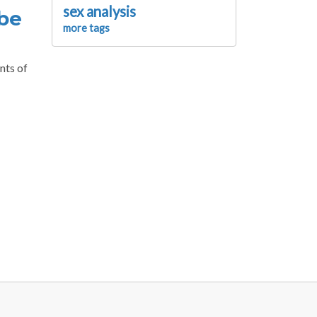
sex analysis
 be
more tags
nts of