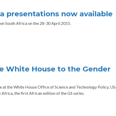
a presentations now available
n South Africa on the 28-30 April 2015.
e White House to the Gender
e at the White House Office of Science and Technology Policy, U
frica, the first African edition of the GS series.