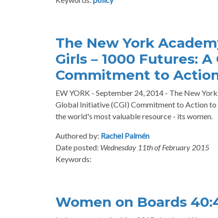
The New York Academy
Girls – 1000 Futures: A 
Commitment to Actio
EW YORK - September 24, 2014 - The New York Ac
Global Initiative (CGI) Commitment to Action t
the world's most valuable resource - its women.
Authored by:
Rachel Palmén
Date posted:
Wednesday 11th of February 2015
Keywords:
Women on Boards 40: