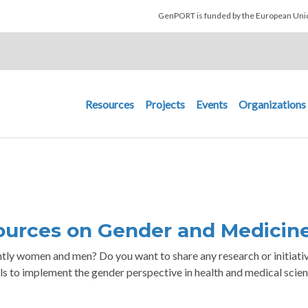
Skip to main content
GenPORT is funded by the European U
Main navigation
Resources
Projects
Events
Organizations
urces on Gender and Medicin
ently women and men? Do you want to share any research or initiati
ls to implement the gender perspective in health and medical scie