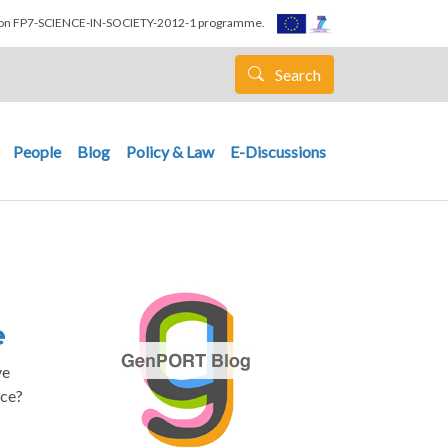
nion FP7-SCIENCE-IN-SOCIETY-2012-1 programme.
Search
People
Blog
Policy & Law
E-Discussions
e
ve
nce?