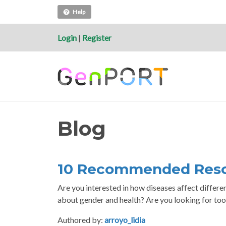
Help
Login
|
Register
Blog
10 Recommended Reso
Are you interested in how diseases affect differ
about gender and health? Are you looking for too
Authored by:
arroyo_lidia