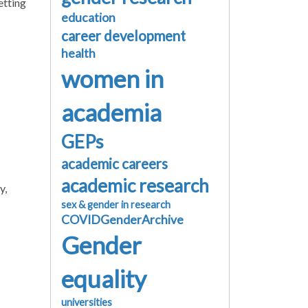
etting
education
career development
health
women in
academia
GEPs
academic careers
academic research
y,
sex & gender in research
COVIDGenderArchive
Gender
equality
universities