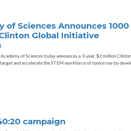
 of Sciences Announces 1000
Clinton Global Initiative
n
ademy of Sciences today announces a 3-year, $2 million Clinto
o target and accelerate the STEM workforce of tomorrow by deve
40:20 campaign