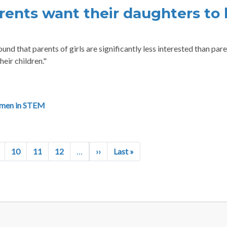
rents want their daughters to
nd that parents of girls are significantly less interested than pare
heir children."
men in STEM
Next page
Last page
10
11
12
…
››
Last »
R MENU