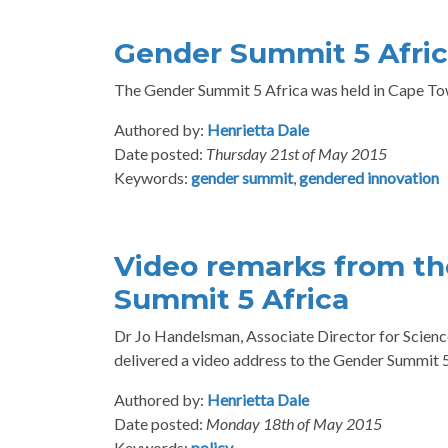
Gender Summit 5 Afric
The Gender Summit 5 Africa was held in Cape Tow
Authored by:
Henrietta Dale
Date posted:
Thursday 21st of May 2015
Keywords:
gender summit
,
gendered innovation
Video remarks from th
Summit 5 Africa
Dr Jo Handelsman, Associate Director for Scienc
delivered a video address to the Gender Summit 5 A
Authored by:
Henrietta Dale
Date posted:
Monday 18th of May 2015
Keywords:
policy