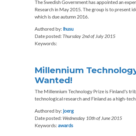
The Swedish Government has appointed an expert 
Research in May 2015. The group is to present i
which is due autumn 2016.
Authored by:
lhusu
Date posted:
Thursday 2nd of July 2015
Keywords:
Millennium Technology
Wanted!
The Millennium Technology Prize is Finland's tribu
technological research and Finland as a high-tech
Authored by:
joerg
Date posted:
Wednesday 10th of June 2015
Keywords:
awards