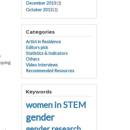
December 2013
(1)
October 2013
(1)
Categories
Artist in Residence
Editors pick
Statistics & Indicators
n
Others
loping
Video Interviews
Recommended Resources
Keywords
women in STEM
gender
gender research