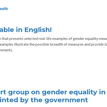
ealth
ble in English!
that presents selected real-life examples of gender equality mea
amples illustrate the possible breadth of measures and provide i
onments.
rt group on gender equality in
ointed by the government