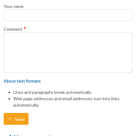
Your name
Comment
About text formats
Lines and paragraphs break automatically.
Web page addresses and email addresses turn into links
automatically.
Save