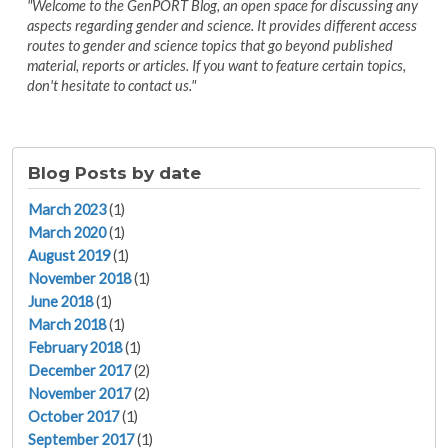
"Welcome to the GenPORT Blog, an open space for discussing any
aspects regarding gender and science. It provides different access
routes to gender and science topics that go beyond published
material, reports or articles. If you want to feature certain topics,
don't hesitate to contact us."
Blog Posts by date
March 2023
(1)
March 2020
(1)
August 2019
(1)
November 2018
(1)
June 2018
(1)
March 2018
(1)
February 2018
(1)
December 2017
(2)
November 2017
(2)
October 2017
(1)
September 2017
(1)