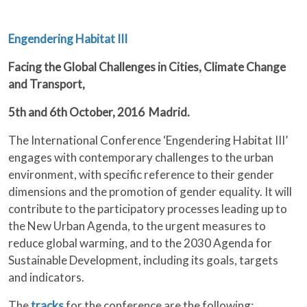
Engendering Habitat III
Facing the Global Challenges in Cities, Climate Change
and Transport,
5th and 6th October, 2016 Madrid.
The International Conference ‘Engendering Habitat III’
engages with contemporary challenges to the urban
environment, with specific reference to their gender
dimensions and the promotion of gender equality. It will
contribute to the participatory processes leading up to
the New Urban Agenda, to the urgent measures to
reduce global warming, and to the 2030 Agenda for
Sustainable Development, including its goals, targets
and indicators.
The
tracks
for the conference are the following: