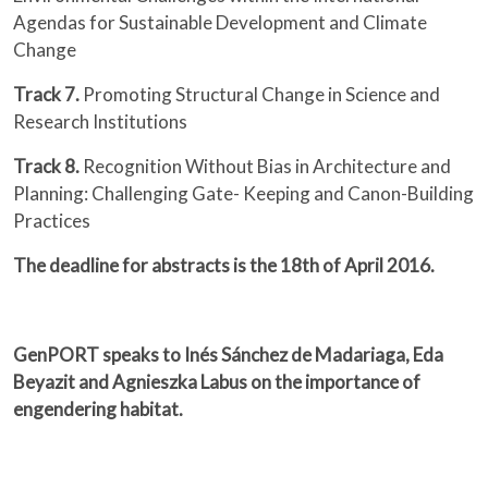
Agendas for Sustainable Development and Climate
Change
Track 7.
Promoting Structural Change in Science and
Research Institutions
Track 8.
Recognition Without Bias in Architecture and
Planning: Challenging Gate- Keeping and Canon-Building
Practices
The deadline for abstracts is the 18th of April 2016.
GenPORT speaks to Inés Sánchez de Madariaga, Eda
Beyazit and Agnieszka Labus on the importance of
engendering habitat.