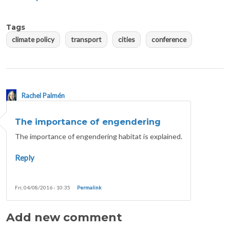
Tags
climate policy
transport
cities
conference
Rachel Palmén
The importance of engendering
The importance of engendering habitat is explained.
Reply
Fri, 04/08/2016 - 10:35
Permalink
Add new comment