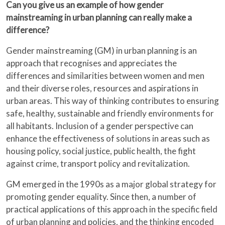
Can you give us an example of how gender
mainstreaming in urban planning can really make a
difference?
Gender mainstreaming (GM) in urban planning is an
approach that recognises and appreciates the
differences and similarities between women and men
and their diverse roles, resources and aspirations in
urban areas. This way of thinking contributes to ensuring
safe, healthy, sustainable and friendly environments for
all habitants. Inclusion of a gender perspective can
enhance the effectiveness of solutions in areas such as
housing policy, social justice, public health, the fight
against crime, transport policy and revitalization.
GM emerged in the 1990s as a major global strategy for
promoting gender equality. Since then, a number of
practical applications of this approach in the specific field
of urban planning and policies, and the thinking encoded