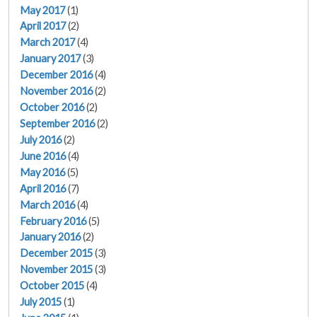
May 2017
(1)
April 2017
(2)
March 2017
(4)
January 2017
(3)
December 2016
(4)
November 2016
(2)
October 2016
(2)
September 2016
(2)
July 2016
(2)
June 2016
(4)
May 2016
(5)
April 2016
(7)
March 2016
(4)
February 2016
(5)
January 2016
(2)
December 2015
(3)
November 2015
(3)
October 2015
(4)
July 2015
(1)