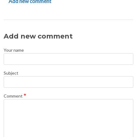
Add new comment
Add new comment
Your name
Subject
Comment