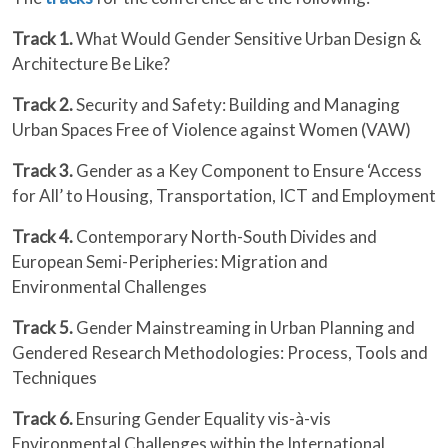
Track 1.
What Would Gender Sensitive Urban Design &
Architecture Be Like?
Track 2.
Security and Safety: Building and Managing
Urban Spaces Free of Violence against Women (VAW)
Track 3.
Gender as a Key Component to Ensure ‘Access
for All’ to Housing, Transportation, ICT and Employment
Track 4.
Contemporary North-South Divides and
European Semi-Peripheries: Migration and
Environmental Challenges
Track 5.
Gender Mainstreaming in Urban Planning and
Gendered Research Methodologies: Process, Tools and
Techniques
Track 6.
Ensuring Gender Equality vis-à-vis
Environmental Challenges within the International