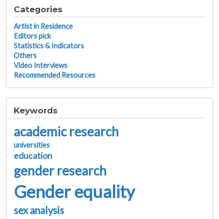
Categories
Artist in Residence
Editors pick
Statistics & Indicators
Others
Video Interviews
Recommended Resources
Keywords
academic research
universities
education
gender research
Gender equality
sex analysis