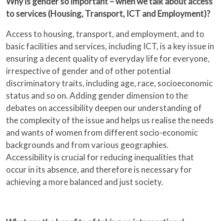
Why is gender so important – when we talk about access
to services (Housing, Transport, ICT and Employment)?
Access to housing, transport, and employment, and to
basic facilities and services, including ICT, is a key issue in
ensuring a decent quality of everyday life for everyone,
irrespective of gender and of other potential
discriminatory traits, including age, race, socioeconomic
status and so on. Adding gender dimension to the
debates on accessibility deepen our understanding of
the complexity of the issue and helps us realise the needs
and wants of women from different socio-economic
backgrounds and from various geographies.
Accessibility is crucial for reducing inequalities that
occur in its absence, and therefore is necessary for
achieving a more balanced and just society.