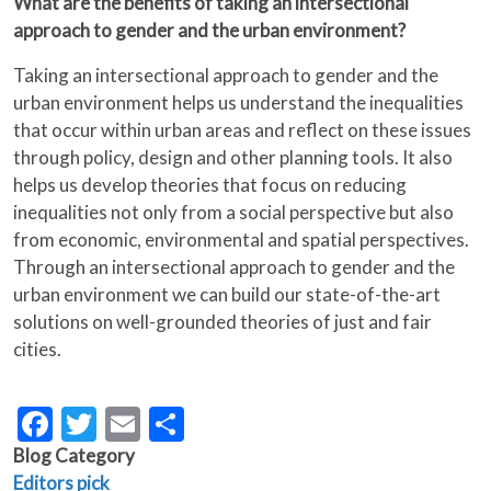
What are the benefits of taking an intersectional
approach to gender and the urban environment?
Taking an intersectional approach to gender and the
urban environment helps us understand the inequalities
that occur within urban areas and reflect on these issues
through policy, design and other planning tools. It also
helps us develop theories that focus on reducing
inequalities not only from a social perspective but also
from economic, environmental and spatial perspectives.
Through an intersectional approach to gender and the
urban environment we can build our state-of-the-art
solutions on well-grounded theories of just and fair
cities.
Facebook
Twitter
Email
Share
Blog Category
Editors pick