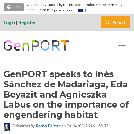
Skip to main content
GenPORT is funded by the European Union FP7-SCIENCE-IN-
Help
SOCIETY-2012-1 programme.
Login
|
Register
Search
GenPORT speaks to Inés
Sánchez de Madariaga, Eda
Beyazit and Agnieszka
Labus on the importance of
engendering habitat
Submitted by
Rachel Palmén
on
Fri, 04/08/2016 - 10:33