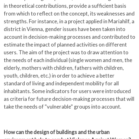
in theoretical contributions, provide a sufficient basis
from which to reflect on the concept, its weaknesses and
strengths. For instance, in a project applied in Mariahilf, a
district in Vienna, gender issues have been taken into
account in decision-making processes and contributed to
estimate the impact of planned activities on different
users. The aim of the project was to draw attention to
the needs of each individual (single women and men, the
elderly, mothers with children, fathers with children,
youth, children, etc.) in order to achieve a better
standard of living and independent mobility for all
inhabitants. Some indicators for users were introduced
as criteria for future decision-making processes that will
take the needs of "vulnerable" groups into account.
How can the design of buildings and the urban