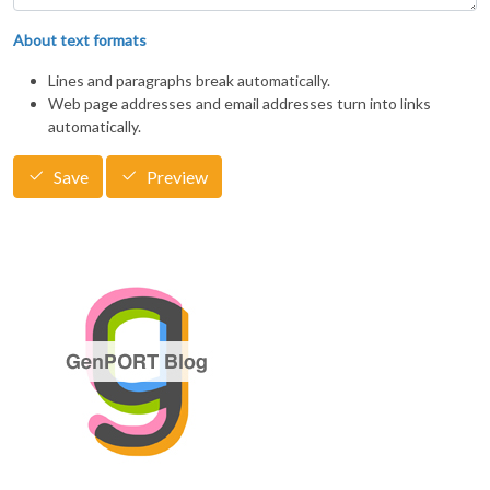
About text formats
Lines and paragraphs break automatically.
Web page addresses and email addresses turn into links
automatically.
Save
Preview