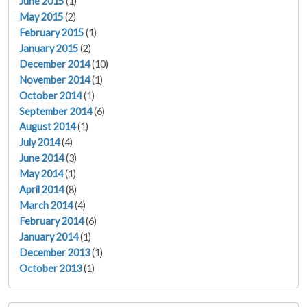
June 2015
(1)
May 2015
(2)
February 2015
(1)
January 2015
(2)
December 2014
(10)
November 2014
(1)
October 2014
(1)
September 2014
(6)
August 2014
(1)
July 2014
(4)
June 2014
(3)
May 2014
(1)
April 2014
(8)
March 2014
(4)
February 2014
(6)
January 2014
(1)
December 2013
(1)
October 2013
(1)