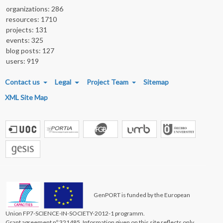
organizations: 286
resources: 1710
projects: 131
events: 325
blog posts: 127
users: 919
FOOTER MENU
Contact us
Legal
Project Team
Sitemap
XML Site Map
GenPORT is funded by the European
Union FP7-SCIENCE-IN-SOCIETY-2012-1 programm.
Grant agreement nº 321485. Information given on this site reflects only