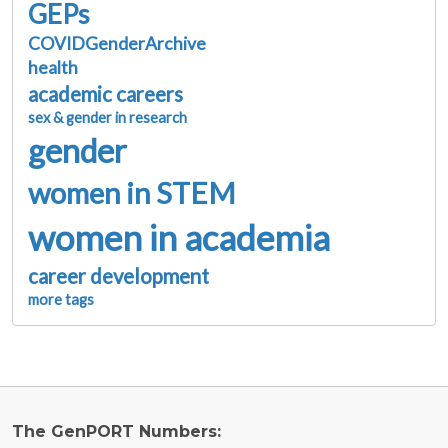
GEPs
COVIDGenderArchive
health
academic careers
sex & gender in research
gender
women in STEM
women in academia
career development
more tags
The GenPORT Numbers: