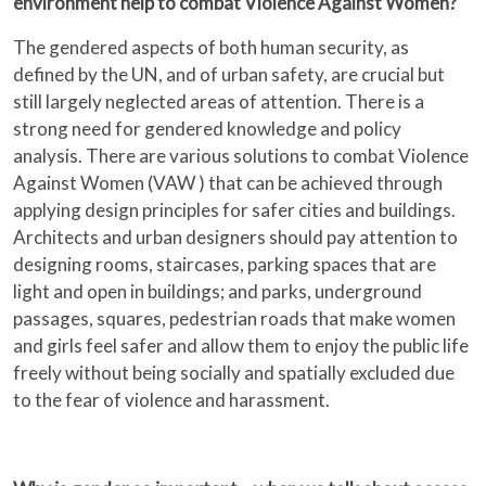
environment help to combat Violence Against Women?
The gendered aspects of both human security, as
defined by the UN, and of urban safety, are crucial but
still largely neglected areas of attention. There is a
strong need for gendered knowledge and policy
analysis. There are various solutions to combat Violence
Against Women (VAW ) that can be achieved through
applying design principles for safer cities and buildings.
Architects and urban designers should pay attention to
designing rooms, staircases, parking spaces that are
light and open in buildings; and parks, underground
passages, squares, pedestrian roads that make women
and girls feel safer and allow them to enjoy the public life
freely without being socially and spatially excluded due
to the fear of violence and harassment.