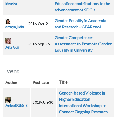
Bonder
Education: contributions to the
advancement of SDG's
Gender Equality in Academia
2016-Oct-21
and Research - GEAR tool
arroyo_lidia
Gender Competences
Assessment to Promote Gender
2016-Sep-26
Ana Guil
Equality in University
Event
Title
Author
Post date
Gender-based Violence in
Higher Education
2019-Jan-30
International Workshop to
Anke@GESIS
Connect Ongoing Research