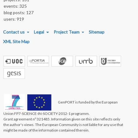
events: 325
blog posts: 127
users: 919
FOOTER MENU
Contact us
Legal
Project Team
Sitemap
XML Site Map
GenPORT is funded by the European
Union FP7-SCIENCE-IN-SOCIETY-2012-1 programm.
Grant agreement nº 321485. Information given on this site reflects only
the author's views. The European Community is not liable for any use that
might be made of the information contained therein.