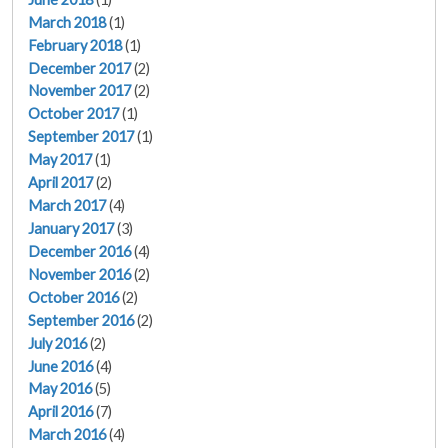
March 2018
(1)
February 2018
(1)
December 2017
(2)
November 2017
(2)
October 2017
(1)
September 2017
(1)
May 2017
(1)
April 2017
(2)
March 2017
(4)
January 2017
(3)
December 2016
(4)
November 2016
(2)
October 2016
(2)
September 2016
(2)
July 2016
(2)
June 2016
(4)
May 2016
(5)
April 2016
(7)
March 2016
(4)