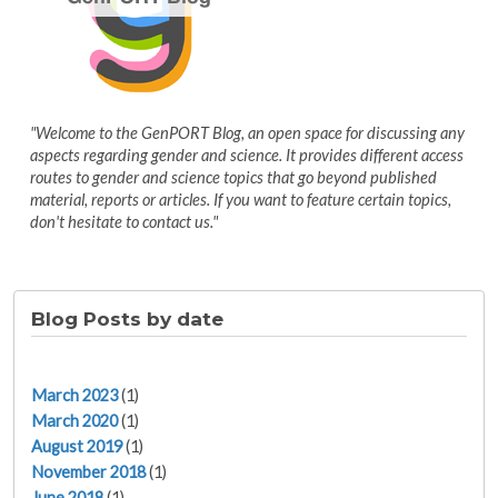
"Welcome to the GenPORT Blog, an open space for discussing any
aspects regarding gender and science. It provides different access
routes to gender and science topics that go beyond published
material, reports or articles. If you want to feature certain topics,
don't hesitate to contact us."
Blog Posts by date
March 2023
(1)
March 2020
(1)
August 2019
(1)
November 2018
(1)
June 2018
(1)