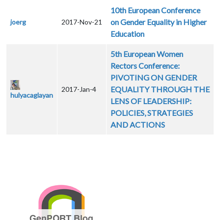
10th European Conference
on Gender Equality in Higher
joerg
2017-Nov-21
Education
5th European Women
Rectors Conference:
PIVOTING ON GENDER
EQUALITY THROUGH THE
2017-Jan-4
hulyacaglayan
LENS OF LEADERSHIP:
POLICIES, STRATEGIES
AND ACTIONS