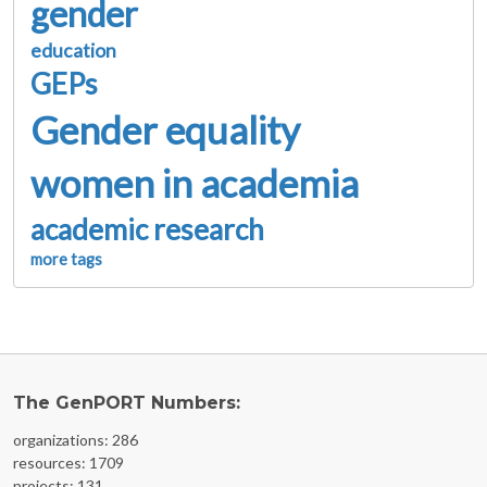
gender
education
GEPs
Gender equality
women in academia
academic research
more tags
The GenPORT Numbers:
organizations: 286
resources: 1709
projects: 131