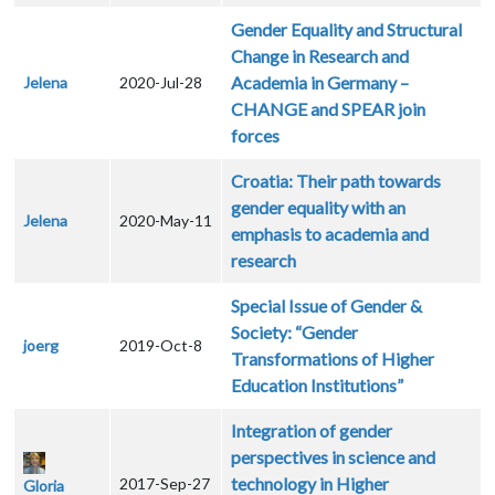
Gender Equality and Structural
Change in Research and
Academia in Germany –
Jelena
2020-Jul-28
CHANGE and SPEAR join
forces
Croatia: Their path towards
gender equality with an
Jelena
2020-May-11
emphasis to academia and
research
Special Issue of Gender &
Society: “Gender
joerg
2019-Oct-8
Transformations of Higher
Education Institutions”
Integration of gender
perspectives in science and
technology in Higher
2017-Sep-27
Gloria