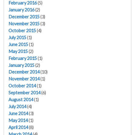
February 2016
(5)
January 2016
(2)
December 2015
(3)
November 2015
(3)
October 2015
(4)
July 2015
(1)
June 2015
(1)
May 2015
(2)
February 2015
(1)
January 2015
(2)
December 2014
(10)
November 2014
(1)
October 2014
(1)
September 2014
(6)
August 2014
(1)
July 2014
(4)
June 2014
(3)
May 2014
(1)
April 2014
(8)
March 2014
(4)