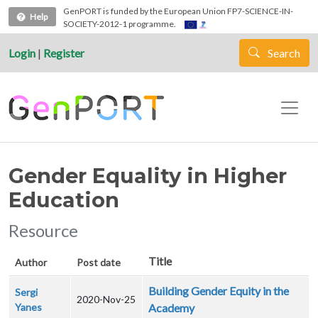
Skip to main content
GenPORT is funded by the European Union FP7-SCIENCE-IN-
Help
SOCIETY-2012-1 programme.
Login
|
Register
Search
Gender Equality in Higher
Education
Resource
Title
Author
Post date
Building Gender Equity in the
Sergi
2020-Nov-25
Yanes
Academy