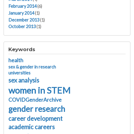
February 2014
(6)
January 2014
(1)
December 2013
(1)
October 2013
(1)
Keywords
health
sex & gender in research
universities
sex analysis
women in STEM
COVIDGenderArchive
gender research
career development
academic careers