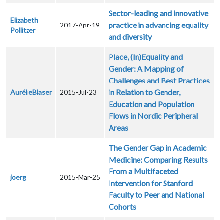
Sector-leading and innovative
Elizabeth
practice in advancing equality
2017-Apr-19
Pollitzer
and diversity
Place, (In)Equality and
Gender: A Mapping of
Challenges and Best Practices
in Relation to Gender,
AurélieBlaser
2015-Jul-23
Education and Population
Flows in Nordic Peripheral
Areas
The Gender Gap in Academic
Medicine: Comparing Results
From a Multifaceted
joerg
2015-Mar-25
Intervention for Stanford
Faculty to Peer and National
Cohorts