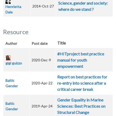
Science, gender and society:
2014-Oct-27
Henrietta
where do we stand ?
Dale
Resource
Title
Author
Post date
#HITproject best practice
manual for youth
2020-Dec-9
gigi guizzo
empowerment
Report on best practices for
Baltic
re-entry into science after a
2020-Apr-22
Gender
critical career break
Gender Equality in Marine
Baltic
Sciences: Best Practices on
2019-Apr-24
Gender
Structural Change