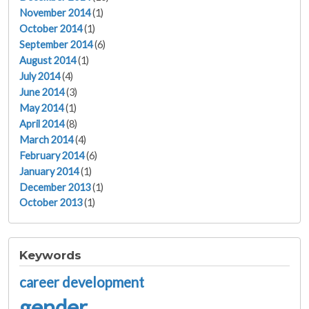
November 2014
(1)
October 2014
(1)
September 2014
(6)
August 2014
(1)
July 2014
(4)
June 2014
(3)
May 2014
(1)
April 2014
(8)
March 2014
(4)
February 2014
(6)
January 2014
(1)
December 2013
(1)
October 2013
(1)
Keywords
career development
gender