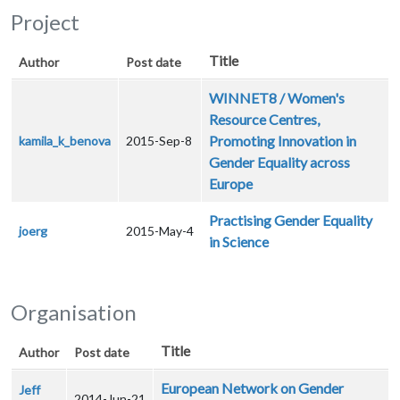
Project
Title
Author
Post date
WINNET8 / Women's
Resource Centres,
Promoting Innovation in
kamila_k_benova
2015-Sep-8
Gender Equality across
Europe
Practising Gender Equality
joerg
2015-May-4
in Science
Organisation
Title
Author
Post date
European Network on Gender
Jeff
2014-Jun-21