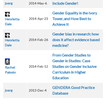
Include Gender!
joerg
2014-May-6
Gender Equality in the Ivory
Tower, and How Best to
2014-Apr-23
Henrietta
Dale
Achieve It
Gender bias in research: how
does it affect evidence based
2014-Feb-26
Henrietta
Dale
medicine?
From Gender Studies to
Gender in Studies: Case
Studies on Gender Inclusive
2014-Feb-12
Rachel
Curriculum in Higher
Palmén
Education
GENDERA Good Practice
joerg
2013-Dec-4
Database