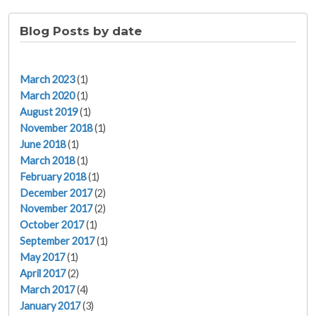
Blog Posts by date
March 2023
(1)
March 2020
(1)
August 2019
(1)
November 2018
(1)
June 2018
(1)
March 2018
(1)
February 2018
(1)
December 2017
(2)
November 2017
(2)
October 2017
(1)
September 2017
(1)
May 2017
(1)
April 2017
(2)
March 2017
(4)
January 2017
(3)