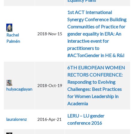
1st ACT International
Synergy Conference Building
Communities of Practice for
gender equality in ERA: An
2018-Nov-15
Rachel
interactive event for
Palmén
practitioners to
#ACTonGender in HE & R&I
6TH EUROPEAN WOMEN
RECTORS CONFERENCE:
Responding to Evolving
2018-Oct-19
Challenges: Best Practices
hulyacaglayan
for Women Leadership in
Academia
LERU – LU gender
lauralorenz
2016-Apr-21
conference 2016