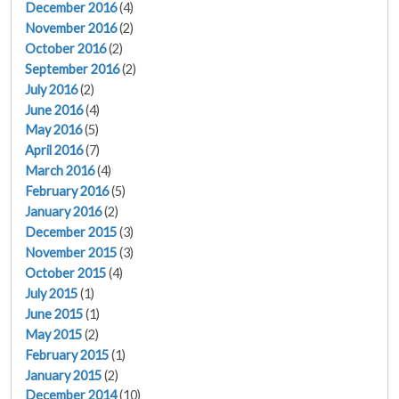
December 2016
(4)
November 2016
(2)
October 2016
(2)
September 2016
(2)
July 2016
(2)
June 2016
(4)
May 2016
(5)
April 2016
(7)
March 2016
(4)
February 2016
(5)
January 2016
(2)
December 2015
(3)
November 2015
(3)
October 2015
(4)
July 2015
(1)
June 2015
(1)
May 2015
(2)
February 2015
(1)
January 2015
(2)
December 2014
(10)