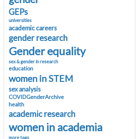
GEPs
universities
academic careers
gender research
Gender equality
sex & gender in research
education
women in STEM
sex analysis
COVIDGenderArchive
health
academic research
women in academia
more tags