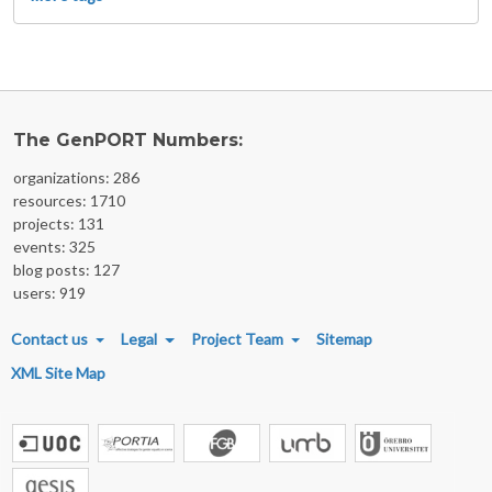
The GenPORT Numbers:
organizations: 286
resources: 1710
projects: 131
events: 325
blog posts: 127
users: 919
FOOTER MENU
Contact us
Legal
Project Team
Sitemap
XML Site Map