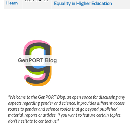
Hearn
Equality in Higher Education
"Welcome to the GenPORT Blog, an open space for discussing any
aspects regarding gender and science. It provides different access
routes to gender and science topics that go beyond published
material, reports or articles. If you want to feature certain topics,
don't hesitate to contact us."