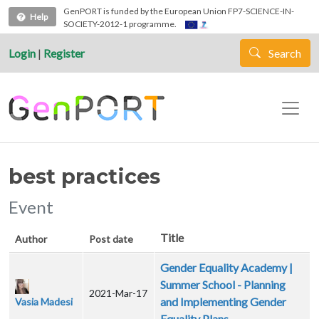
Skip to main content
GenPORT is funded by the European Union FP7-SCIENCE-IN-
Help
SOCIETY-2012-1 programme.
Login
|
Register
Search
best practices
Event
Title
Author
Post date
Gender Equality Academy |
Summer School - Planning
2021-Mar-17
and Implementing Gender
Vasia Madesi
Equality Plans